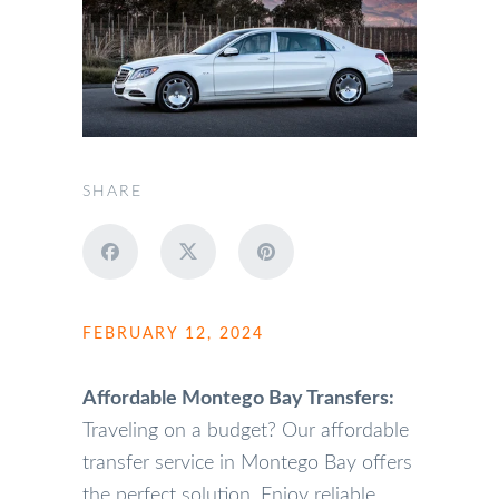
SHARE
FEBRUARY 12, 2024
Affordable Montego Bay Transfers:
Traveling on a budget? Our affordable
transfer service in Montego Bay offers
the perfect solution. Enjoy reliable