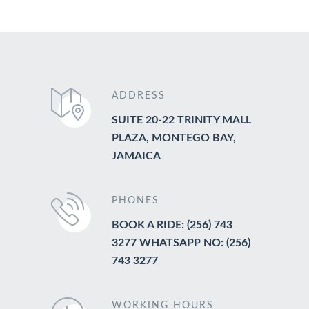
ADDRESS
SUITE 20-22 TRINITY MALL
PLAZA, MONTEGO BAY,
JAMAICA
PHONES
BOOK A RIDE: (256) 743
3277 WHATSAPP NO: (256)
743 3277
WORKING HOURS