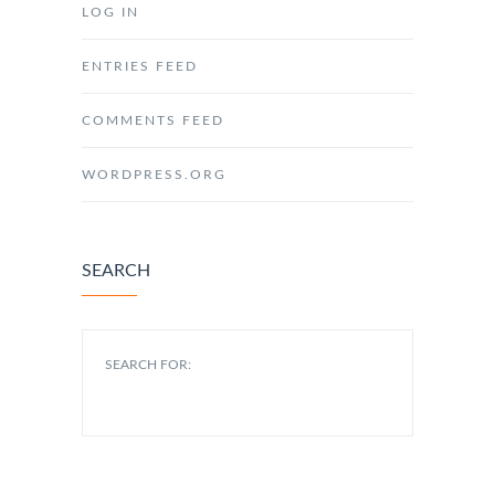
LOG IN
ENTRIES FEED
COMMENTS FEED
WORDPRESS.ORG
SEARCH
SEARCH FOR: