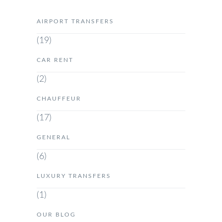
AIRPORT TRANSFERS
(19)
CAR RENT
(2)
CHAUFFEUR
(17)
GENERAL
(6)
LUXURY TRANSFERS
(1)
OUR BLOG