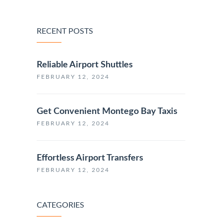
RECENT POSTS
Reliable Airport Shuttles
FEBRUARY 12, 2024
Get Convenient Montego Bay Taxis
FEBRUARY 12, 2024
Effortless Airport Transfers
FEBRUARY 12, 2024
CATEGORIES