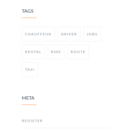
TAGS
CHAUFFEUR
DRIVER
JOBS
RENTAL
RIDE
ROUTE
TAXI
META
REGISTER