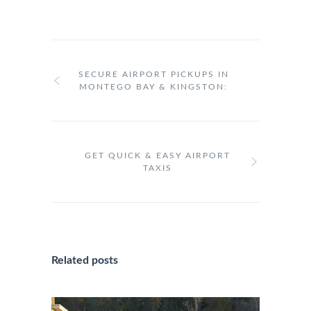
SECURE AIRPORT PICKUPS IN
MONTEGO BAY & KINGSTON:
GET QUICK & EASY AIRPORT
TAXIS
Related posts