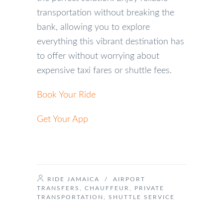
transportation without breaking the
bank, allowing you to explore
everything this vibrant destination has
to offer without worrying about
expensive taxi fares or shuttle fees.
Book Your Ride
Get Your App
RIDE JAMAICA
/
AIRPORT
TRANSFERS
,
CHAUFFEUR
,
PRIVATE
TRANSPORTATION
,
SHUTTLE SERVICE