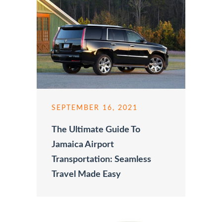
SEPTEMBER 16, 2021
The Ultimate Guide To
Jamaica Airport
Transportation: Seamless
Travel Made Easy