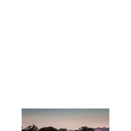
APPS
ABOUT
US
BLOG
Get Affordable Montego
Bay Transfers: