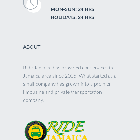
MON-SUN: 24 HRS
HOLIDAYS: 24 HRS
ABOUT
Ride Jamaica has provided car services in
Jamaica area since 2015. What started as a
small company has grown into a premier
limousine and private transportation
company.