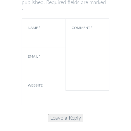
published.
Required fields are marked
*
NAME
*
COMMENT
*
EMAIL
*
WEBSITE