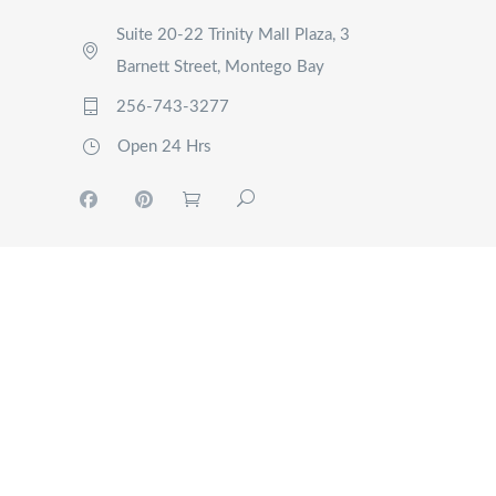
Suite 20-22 Trinity Mall Plaza, 3
Barnett Street, Montego Bay
256-743-3277
Open 24 Hrs
MY
ACCOUNT
TOURS
EVENTS
RIDE
NOW