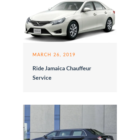
MARCH 26, 2019
Ride Jamaica Chauffeur
Service