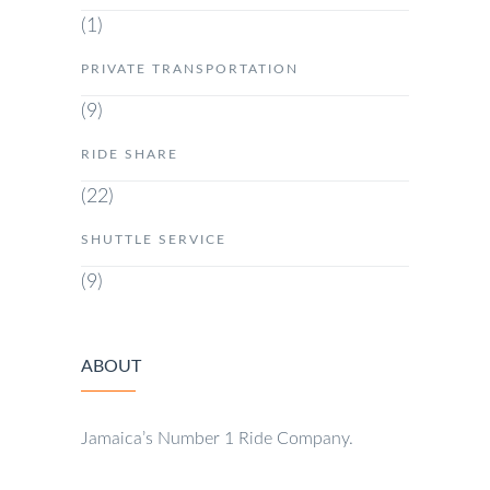
(1)
PRIVATE TRANSPORTATION
(9)
RIDE SHARE
(22)
SHUTTLE SERVICE
(9)
ABOUT
Jamaica’s Number 1 Ride Company.