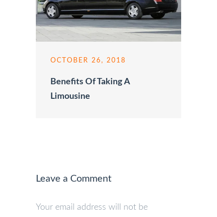
OCTOBER 26, 2018
Benefits Of Taking A
Limousine
Leave a Comment
Your email address will not be