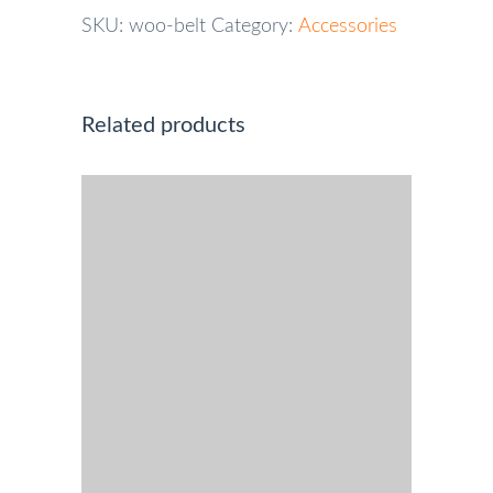
SKU:
woo-belt
Category:
Accessories
Related products