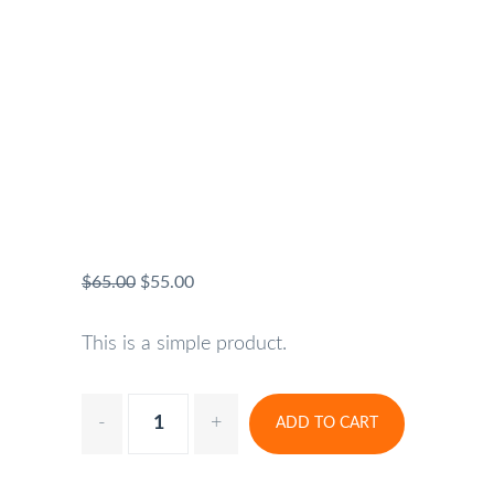
$
65.00
$
55.00
This is a simple product.
ADD TO CART