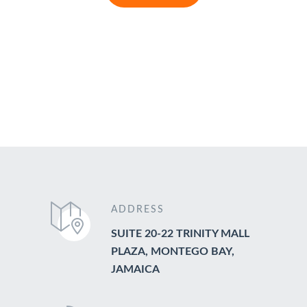
ADDRESS
SUITE 20-22 TRINITY MALL
PLAZA, MONTEGO BAY,
JAMAICA