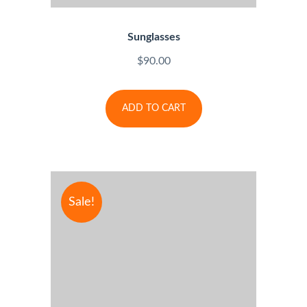
Sunglasses
$
90.00
ADD TO CART
Sale!