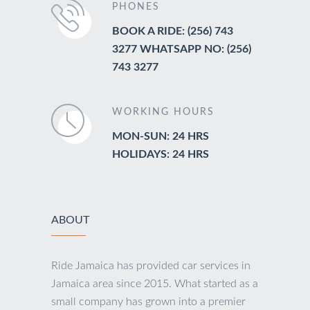
PHONES
BOOK A RIDE: (256) 743
3277 WHATSAPP NO: (256)
743 3277
WORKING HOURS
MON-SUN: 24 HRS
HOLIDAYS: 24 HRS
ABOUT
Ride Jamaica has provided car services in
Jamaica area since 2015. What started as a
small company has grown into a premier