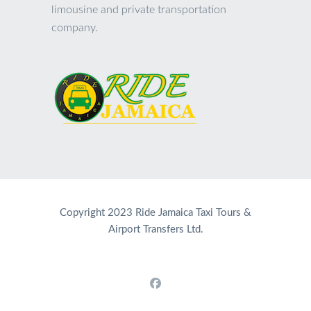
limousine and private transportation
company.
Copyright 2023 Ride Jamaica Taxi Tours &
Airport Transfers Ltd.