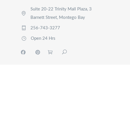
Suite 20-22 Trinity Mall Plaza, 3
Barnett Street, Montego Bay
256-743-3277
Open 24 Hrs
MY
ACCOUNT
TOURS
EVENTS
RIDE
NOW